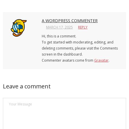
A WORDPRESS COMMENTER
MARCH 17, 2025
REPLY
Hi, this is a comment.
To get started with moderating, editing, and
deleting comments, please visit the Comments
screen in the dashboard.
Commenter avatars come from
Gravatar
.
Leave a comment