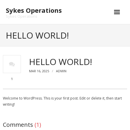
Skip
Sykes Operations
to
content
Sykes Operations
HELLO WORLD!
HELLO WORLD!
MAR 16, 2025
ADMIN
1
Welcome to WordPress. This is your first post. Edit or delete it, then start
writing!
Comments
(1)