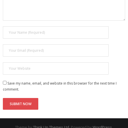
Save my name, email, and website in this browser for the next time I
comment.
Theme by
Think Up Themes Ltd
. Powered by
WordPress
.